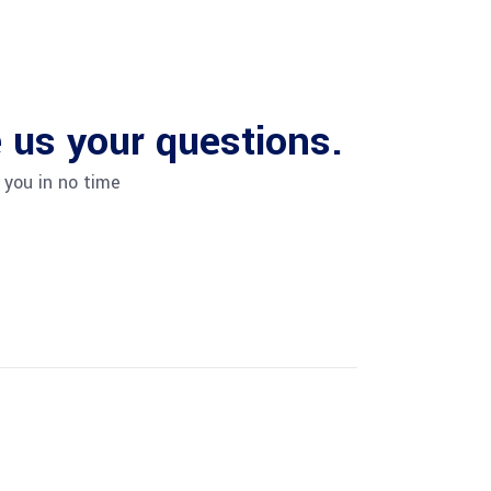
us your questions.
 you in no time