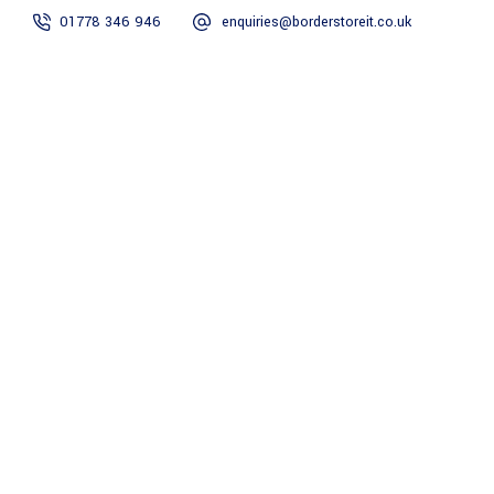
01778 346 946
enquiries@borderstoreit.co.uk
Home
Security