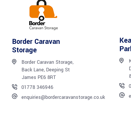
Kea
Border Caravan
Par
Storage
Border Caravan Storage,
Back Lane, Deeping St
James PE6 8RT
01778 346946
e
enquiries@bordercaravanstorage.co.uk