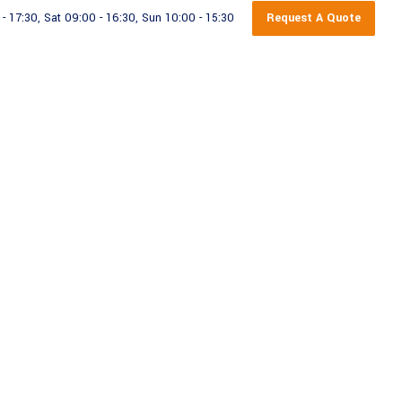
Request A Quote
 17:30, Sat 09:00 - 16:30, Sun 10:00 - 15:30
rage Containers
Contact Us