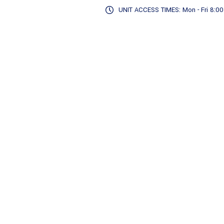
UNIT ACCESS TIMES: Mon - Fri 8:00 -
Storage Details
Sto