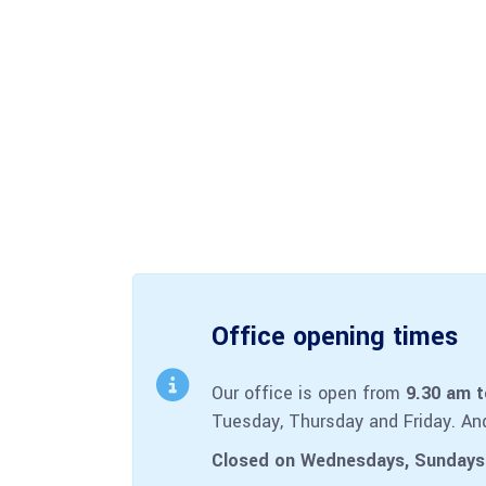
Office opening times
Our office is open from
9.30 am 
Tuesday, Thursday and Friday. An
Closed on Wednesdays, Sundays