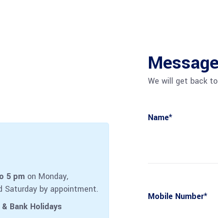
Message 
We will get back to
Name*
to 5 pm
on Monday,
d Saturday by appointment.
Mobile Number*
 & Bank Holidays