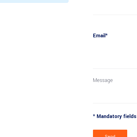
Email*
Message
* Mandatory fields
Send