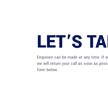
LET’S T
Enquiries can be made at any time. If 
we will return your call as soon as pos
form below.