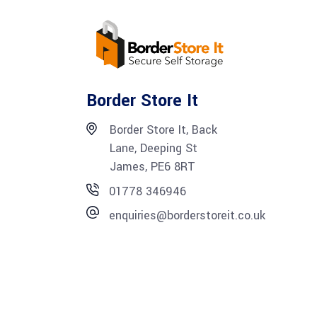
Border Store It
Border Store It, Back
Lane, Deeping St
James, PE6 8RT
01778 346946
enquiries@borderstoreit.co.uk