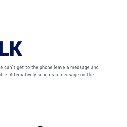
ALK
we can’t get to the phone leave a message and
sible. Alternatively send us a message on the