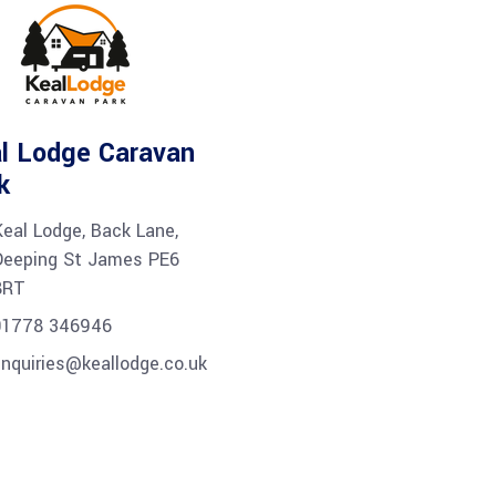
l Lodge Caravan
k
Keal Lodge, Back Lane,
Deeping St James PE6
8RT
01778 346946
nquiries@keallodge.co.uk