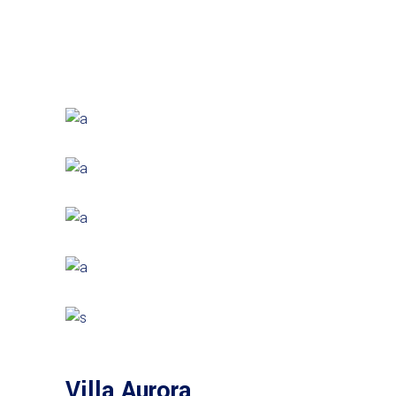
Villa Aurora