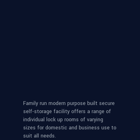
Family run modern purpose built secure
self-storage facility offers a range of
individual lock up rooms of varying
sizes for domestic and business use to
suit all needs.