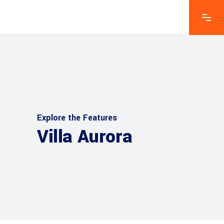
Explore the Features
Villa Aurora