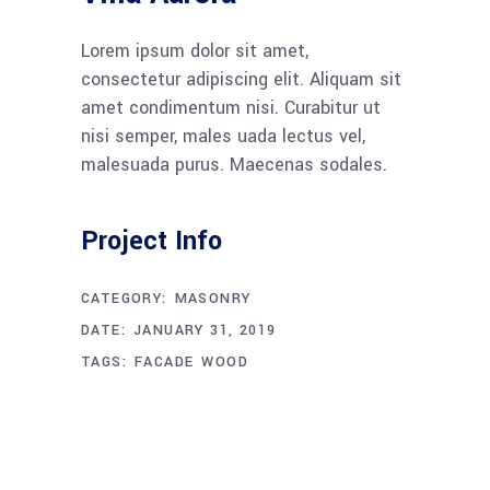
Lorem ipsum dolor sit amet,
consectetur adipiscing elit. Aliquam sit
amet condimentum nisi. Curabitur ut
nisi semper, males uada lectus vel,
malesuada purus. Maecenas sodales.
Project Info
CATEGORY:
MASONRY
DATE:
JANUARY 31, 2019
TAGS:
FACADE
WOOD