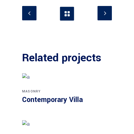
Related projects
MASONRY
Contemporary Villa