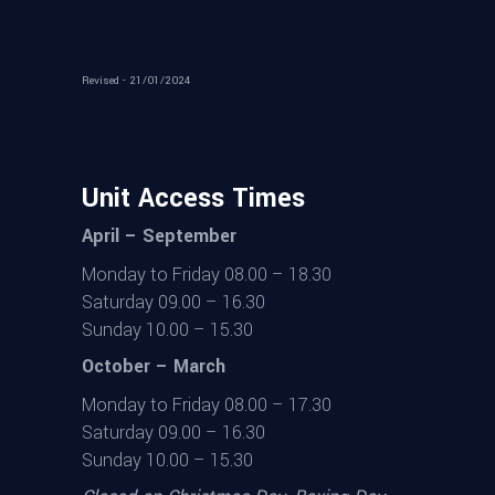
Revised - 21/01/2024
Unit Access Times
April – September
Monday to Friday 08.00 – 18.30
Saturday 09.00 – 16.30
Sunday 10.00 – 15.30
October – March
Monday to Friday 08.00 – 17.30
Saturday 09.00 – 16.30
Sunday 10.00 – 15.30