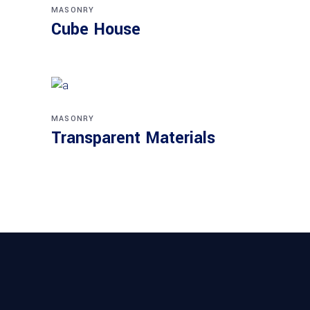
MASONRY
Cube House
MASONRY
Transparent Materials