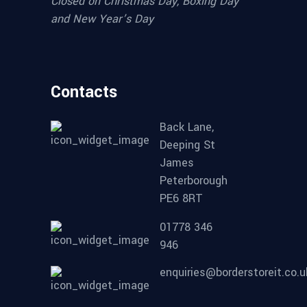
Closed on Christmas Day, Boxing Day
and New Year’s Day
Contacts
Back Lane,
Deeping St
James
Peterborough
PE6 8RT
01778 346
946
enquiries@borderstoreit.co.u