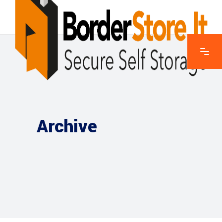
Archive