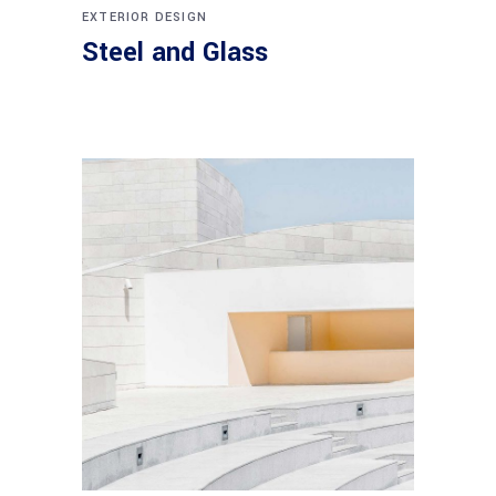
EXTERIOR DESIGN
Steel and Glass