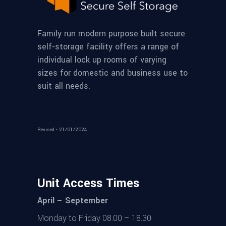
Family run modern purpose built secure
self-storage facility offers a range of
individual lock up rooms of varying
sizes for domestic and business use to
suit all needs.
Revised - 21/01/2024
Unit Access Times
April – September
Monday to Friday 08.00 – 18.30