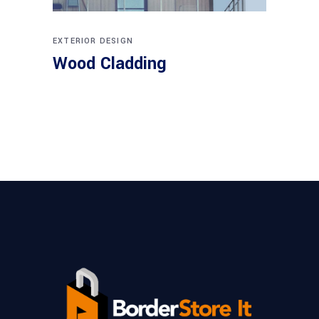
EXTERIOR DESIGN
Wood Cladding