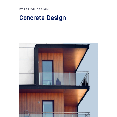
EXTERIOR DESIGN
Concrete Design