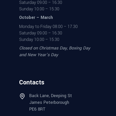
Saturday 09.00 – 16.30
Sunday 10.00 – 15.30
October – March
Monday to Friday 08.00 – 17.30
Saturday 09.00 – 16.30
Sunday 10.00 – 15.30
Closed on Christmas Day, Boxing Day
and New Year’s Day
Contacts
Back Lane, Deeping St
James Peterborough
PE6 8RT