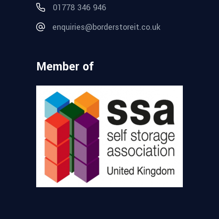
01778 346 946
enquiries@borderstoreit.co.uk
Member of