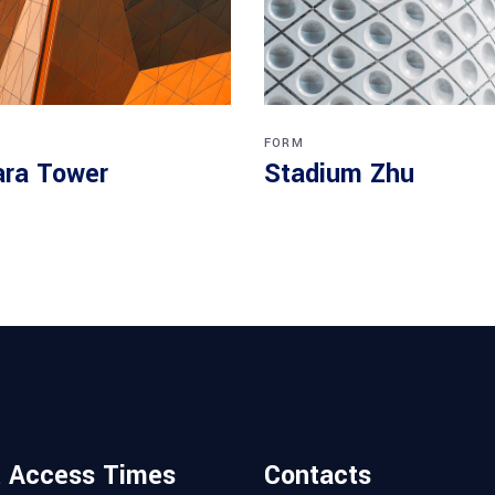
FORM
ra Tower
Stadium Zhu
t Access Times
Contacts