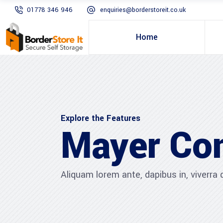
01778 346 946
enquiries@borderstoreit.co.uk
Home
Explore the Features
Mayer Co
Aliquam lorem ante, dapibus in, viverra qu