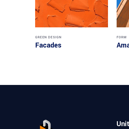
GREEN DESIGN
FORM
Facades
Ama
Uni