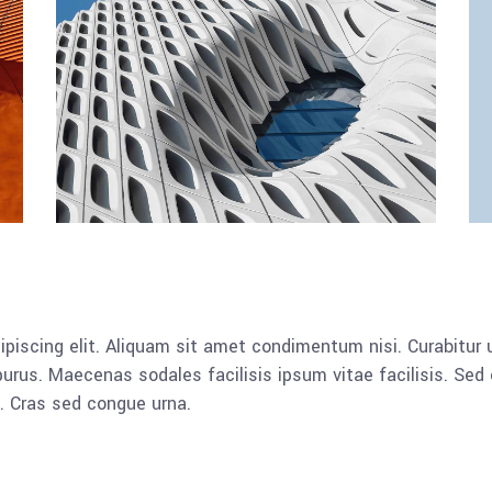
piscing elit. Aliquam sit amet condimentum nisi. Curabitur u
rus. Maecenas sodales facilisis ipsum vitae facilisis. Sed 
a. Cras sed congue urna.