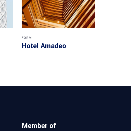
FORM
Hotel Amadeo
Member of