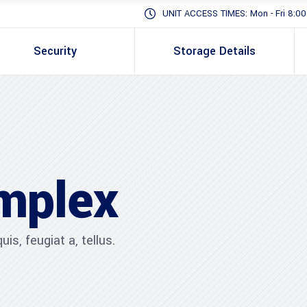
UNIT ACCESS TIMES: Mon - Fri 8:00 -
Security
Storage Details
mplex
is, feugiat a, tellus.