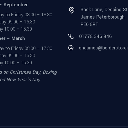
 – September
Back Lane, Deeping St
y to Friday 08.00 – 18.30
James Peterborough
day 09.00 – 16.30
PE6 8RT
y 10.00 – 15.30
01778 346 946
er – March
enquiries@borderstorei
y to Friday 08.00 – 17.30
day 09.00 – 16.30
y 10.00 – 15.30
d on Christmas Day, Boxing
nd New Year’s Day