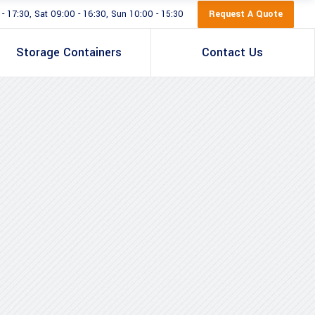
Request A Quote
 17:30, Sat 09:00 - 16:30, Sun 10:00 - 15:30
Storage Containers
Contact Us