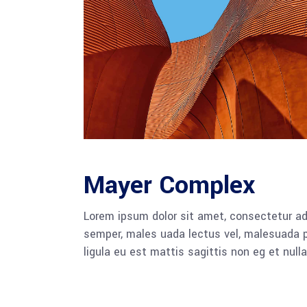
Mayer Complex
Lorem ipsum dolor sit amet, consectetur adi
semper, males uada lectus vel, malesuada pu
ligula eu est mattis sagittis non eg et null