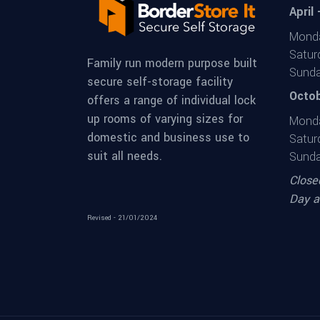
April
Monda
Satur
Family run modern purpose built
Sunda
secure self-storage facility
Octob
offers a range of individual lock
up rooms of varying sizes for
Monda
domestic and business use to
Satur
suit all needs.
Sunda
Close
Day a
Revised - 21/01/2024