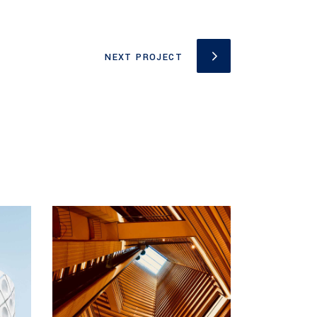
NEXT PROJECT