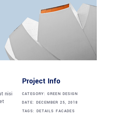
Project Info
t nisi
CATEGORY:
GREEN DESIGN
et
DATE:
DECEMBER 25, 2018
TAGS:
DETAILS
FACADES