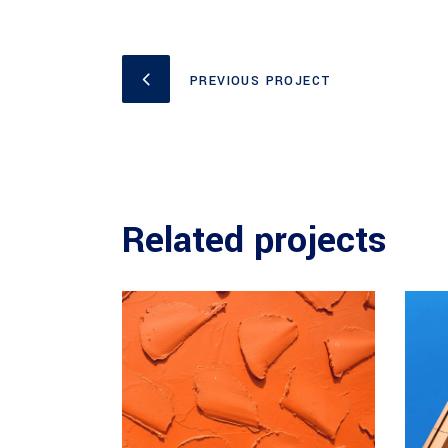
PREVIOUS PROJECT
Related projects