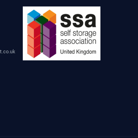
t.co.uk