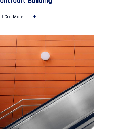
ontfoort Building
nd Out More