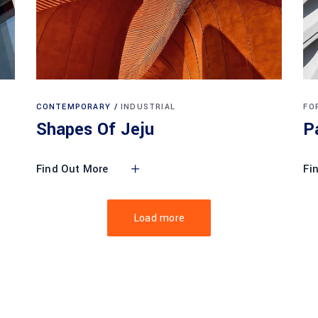
CONTEMPORARY
INDUSTRIAL
FO
Shapes Of Jeju
P
Find Out More
Fi
Load more