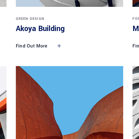
GREEN DESIGN
FO
Akoya Building
M
Find Out More
Fi