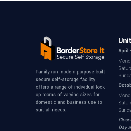
Uni
April
Monda
Satur
Family run modern purpose built
Sunda
secure self-storage facility
Octob
offers a range of individual lock
up rooms of varying sizes for
Monda
domestic and business use to
Satur
suit all needs.
Sunda
Close
Day a