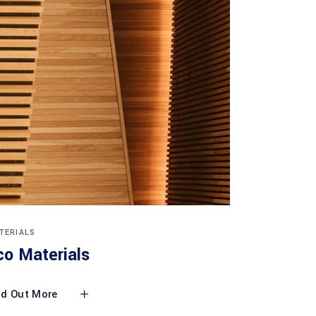
TERIALS
co Materials
nd Out More