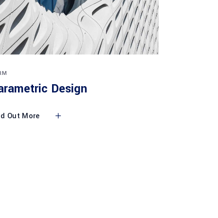
RM
arametric Design
nd Out More