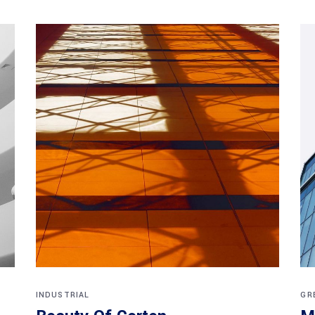
INDUSTRIAL
GR