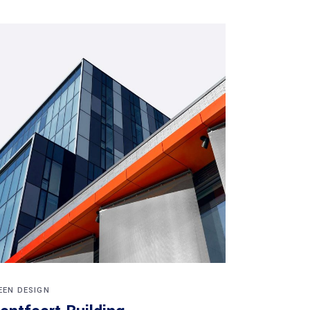
EEN DESIGN