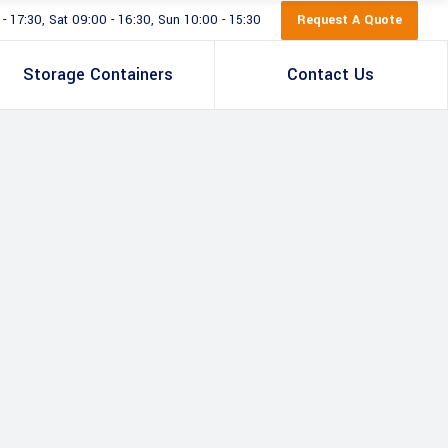
Request A Quote
 17:30, Sat 09:00 - 16:30, Sun 10:00 - 15:30
Storage Containers
Contact Us