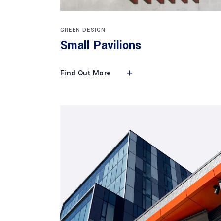
GREEN DESIGN
Small Pavilions
Find Out More