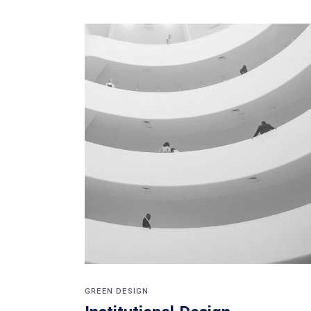
GREEN DESIGN