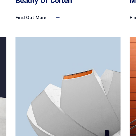
Beauty Of Corten
M
Find Out More
Fi