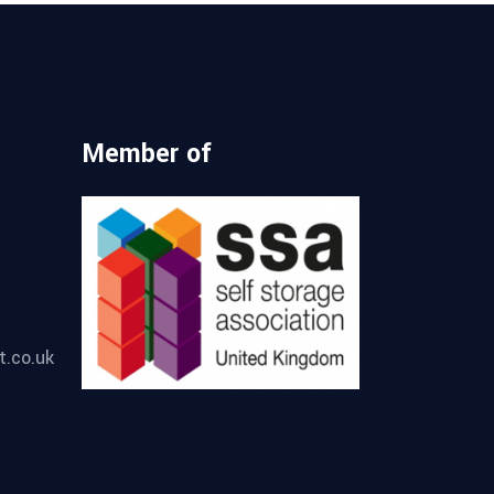
Member of
t.co.uk