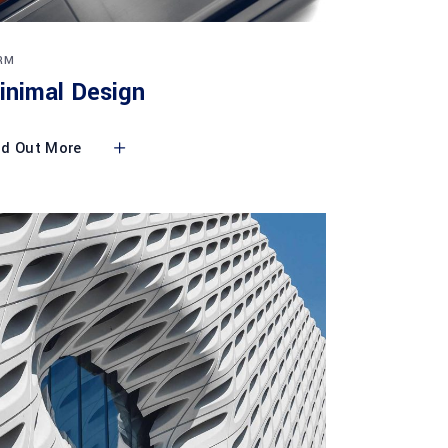
RM
inimal Design
nd Out More