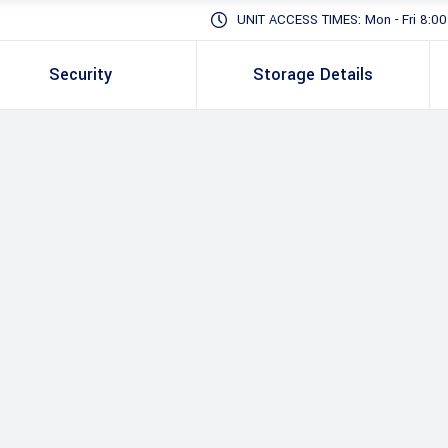
UNIT ACCESS TIMES: Mon - Fri 8:00 -
Security
Storage Details