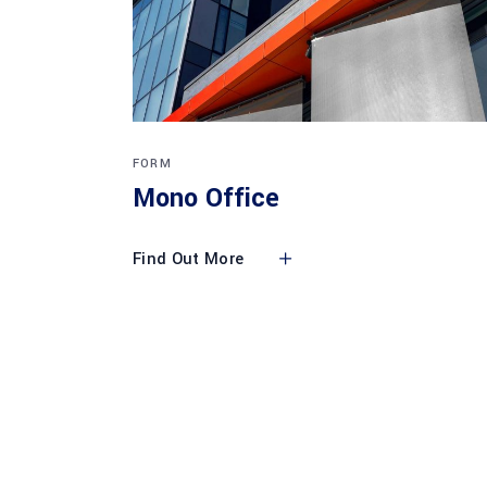
FORM
Mono Office
Find Out More