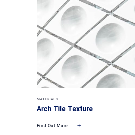
MATERIALS
Arch Tile Texture
Find Out More