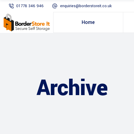
01778 346 946
enquiries@borderstoreit.co.uk
Home
Archive