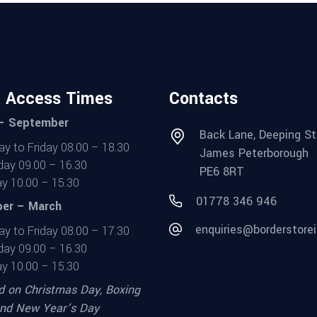
t Access Times
Contacts
 – September
Back Lane, Deeping St
y to Friday 08.00 – 18.30
James Peterborough
day 09.00 – 16.30
PE6 8RT
y 10.00 – 15.30
01778 346 946
er – March
enquiries@borderstorei
y to Friday 08.00 – 17.30
day 09.00 – 16.30
y 10.00 – 15.30
d on Christmas Day, Boxing
nd New Year’s Day