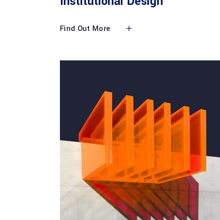
Institutional Design
Find Out More