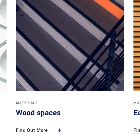
MATERIALS
MA
Wood spaces
E
Find Out More
Fi