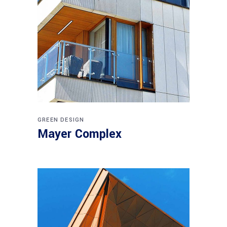
GREEN DESIGN
Mayer Complex