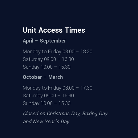
Unit Access Times
April – September
Monday to Friday 08.00 – 18.30
Saturday 09.00 – 16.30
Sunday 10.00 – 15.30
October – March
Monday to Friday 08.00 – 17.30
Saturday 09.00 – 16.30
Sunday 10.00 – 15.30
Closed on Christmas Day, Boxing Day
and New Year’s Day