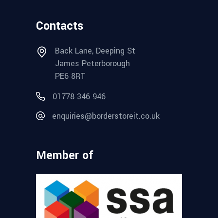
Contacts
Back Lane, Deeping St
James Peterborough
PE6 8RT
01778 346 946
enquiries@borderstoreit.co.uk
Member of