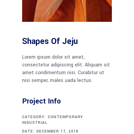
Shapes Of Jeju
Lorem ipsum dolor sit amet,
consectetur adipiscing elit. Aliquam sit
amet condimentum nisi. Curabitur ut
nisi semper, males uada lectus.
Project Info
CATEGORY:
CONTEMPORARY
INDUSTRIAL
DATE:
DECEMBER 17, 2018