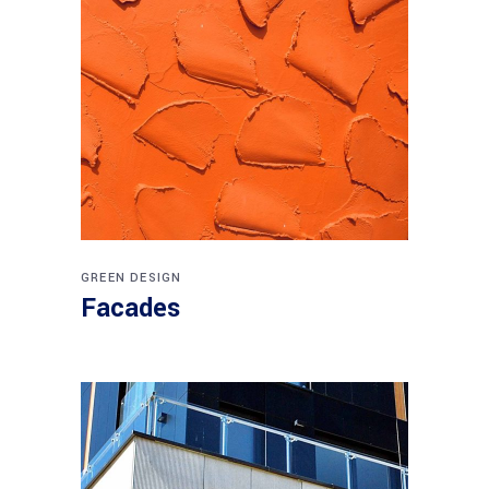
GREEN DESIGN
Facades