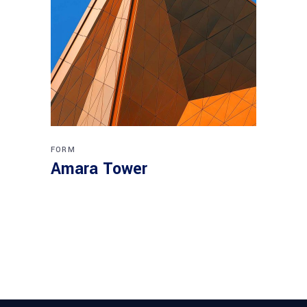
FORM
Amara Tower