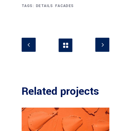
TAGS:
DETAILS
FACADES
Related projects