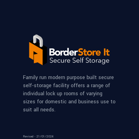
Family run modern purpose built secure
self-storage facility offers a range of
individual lock up rooms of varying
sizes for domestic and business use to
suit all needs.
Revised - 21/01/2024