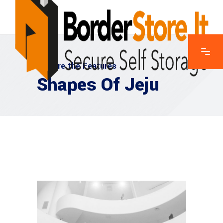
Explore the Features
Shapes Of Jeju