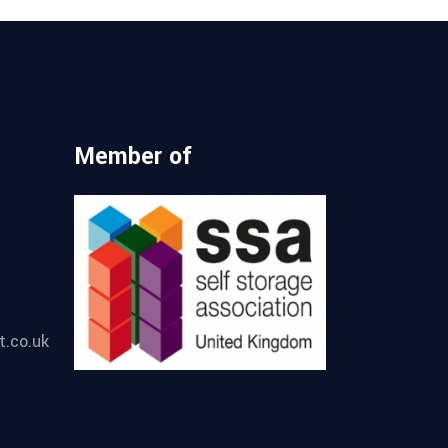
Member of
t.co.uk