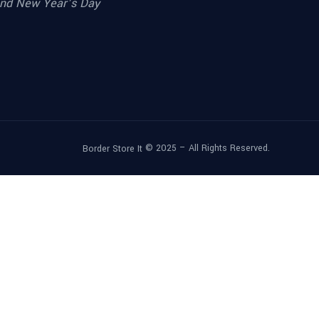
nd New Year’s Day
© 2025 – All Rights Reserved.
Border Store It