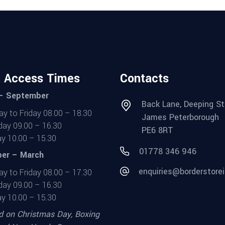
t Access Times
Contacts
 – September
Back Lane, Deeping St
y to Friday 08.00 – 18.30
James Peterborough
day 09.00 – 16.30
PE6 8RT
y 10.00 – 15.30
01778 346 946
er – March
enquiries@borderstorei
y to Friday 08.00 – 17.30
day 09.00 – 16.30
y 10.00 – 15.30
d on Christmas Day, Boxing