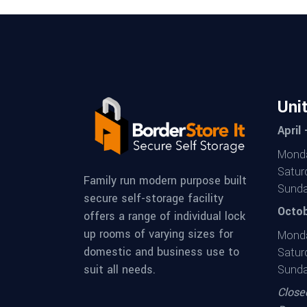
Uni
April
Monda
Satur
Family run modern purpose built
Sunda
secure self-storage facility
Octob
offers a range of individual lock
up rooms of varying sizes for
Monda
domestic and business use to
Satur
suit all needs.
Sunda
Close