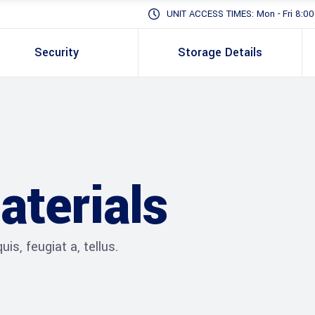
UNIT ACCESS TIMES: Mon - Fri 8:00 -
Security
Storage Details
aterials
is, feugiat a, tellus.