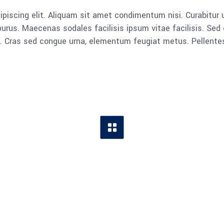
piscing elit. Aliquam sit amet condimentum nisi. Curabitur u
rus. Maecenas sodales facilisis ipsum vitae facilisis. Sed 
lla. Cras sed congue urna, elementum feugiat metus. Pellent