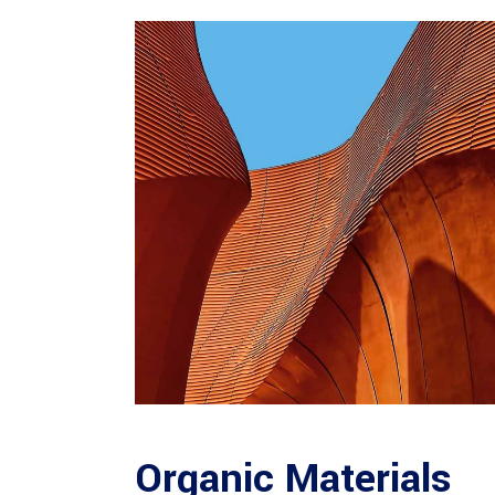
Organic Materials