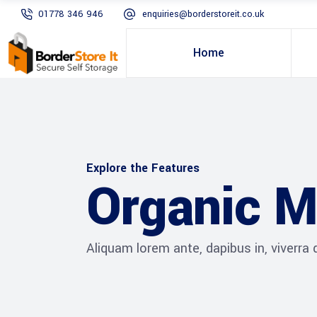
01778 346 946
enquiries@borderstoreit.co.uk
Home
Explore the Features
Organic M
Aliquam lorem ante, dapibus in, viverra qu