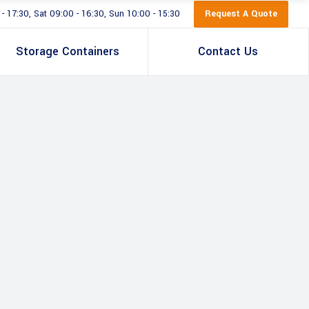
Request A Quote
 17:30, Sat 09:00 - 16:30, Sun 10:00 - 15:30
Storage Containers
Contact Us