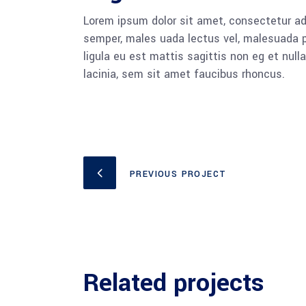
Lorem ipsum dolor sit amet, consectetur adi
semper, males uada lectus vel, malesuada pu
ligula eu est mattis sagittis non eg et nu
lacinia, sem sit amet faucibus rhoncus.
PREVIOUS PROJECT
Related projects