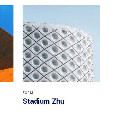
FORM
Stadium Zhu