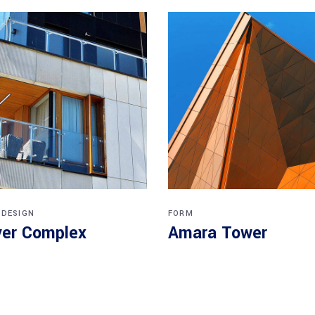
 DESIGN
FORM
er Complex
Amara Tower