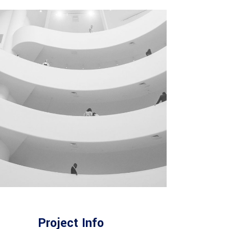
Project Info