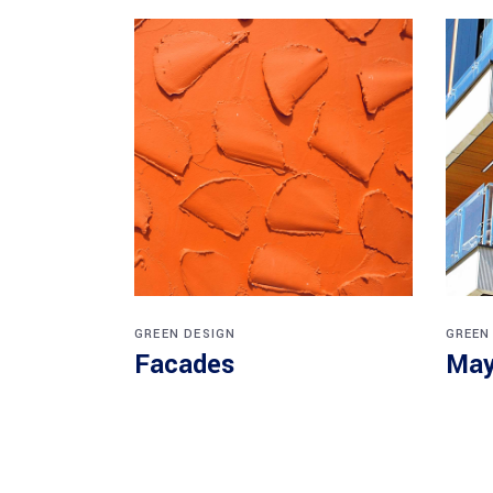
GREEN DESIGN
GREEN
Facades
May