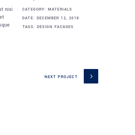
t nisi
CATEGORY:
MATERIALS
et
DATE:
DECEMBER 12, 2018
esque
TAGS:
DESIGN
FACADES
NEXT PROJECT