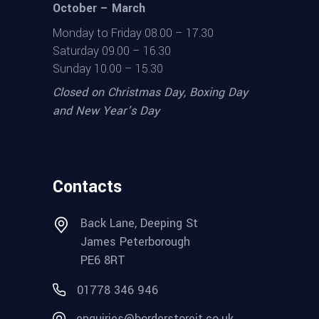
October – March
Monday to Friday 08.00 – 17.30
Saturday 09.00 – 16.30
Sunday 10.00 – 15.30
Closed on Christmas Day, Boxing Day
and New Year’s Day
Contacts
Back Lane, Deeping St
James Peterborough
PE6 8RT
01778 346 946
enquiries@borderstoreit.co.uk