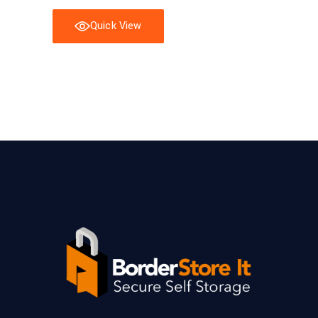
Quick View