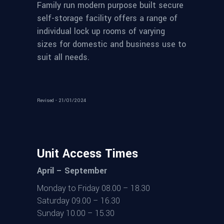
Family run modern purpose built secure
self-storage facility offers a range of
individual lock up rooms of varying
sizes for domestic and business use to
suit all needs.
Revised - 21/01/2024
Unit Access Times
April – September
Monday to Friday 08.00 – 18.30
Saturday 09.00 – 16.30
Sunday 10.00 – 15.30