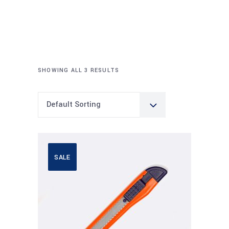
SHOWING ALL 3 RESULTS
Default Sorting
SALE