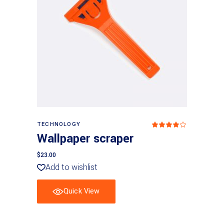
Add to basket
TECHNOLOGY
Rated
4
Wallpaper scraper
out
of 5
$
23.00
Add to wishlist
Quick View