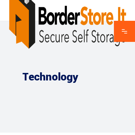
Technology