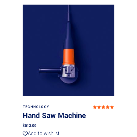
Add to basket
TECHNOLOGY
Rated
5.00
Hand Saw Machine
out
of 5
$
613.00
Add to wishlist