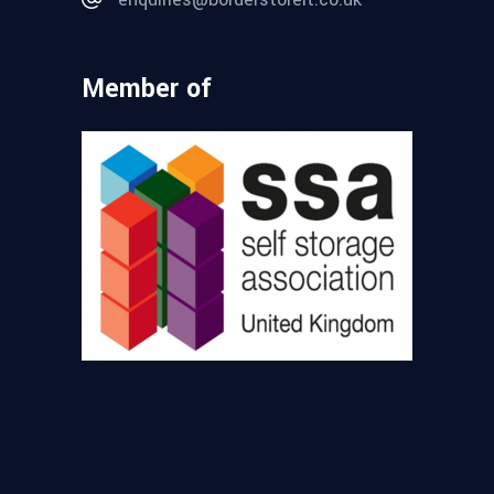
Member of