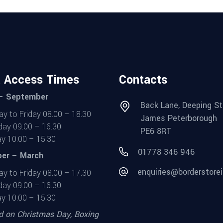
t Access Times
Contacts
 – September
Back Lane, Deeping St
y to Friday 08.00 – 18.30
James Peterborough
day 09.00 – 16.30
PE6 8RT
y 10.00 – 15.30
01778 346 946
er – March
enquiries@borderstorei
y to Friday 08.00 – 17.30
day 09.00 – 16.30
y 10.00 – 15.30
d on Christmas Day, Boxing