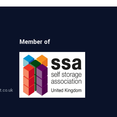
Member of
t.co.uk