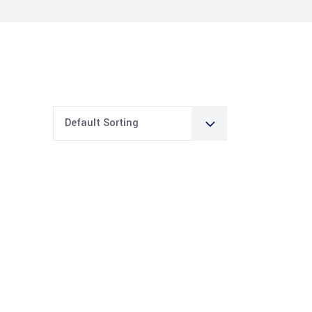
Default Sorting