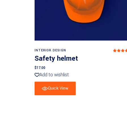
Add to basket
INTERIOR DESIGN
5
ou
Safety helmet
of 5
$
17.00
Add to wishlist
Quick View