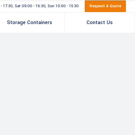
Request A Quote
 17:30, Sat 09:00 - 16:30, Sun 10:00 - 15:30
Storage Containers
Contact Us