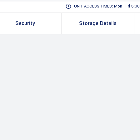
UNIT ACCESS TIMES: Mon - Fri 8:00 -
Security
Storage Details