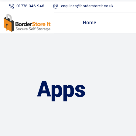
01778 346 946
enquiries@borderstoreit.co.uk
Home
Apps