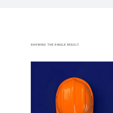
SHOWING THE SINGLE RESULT