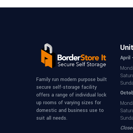
Uni
April
Monda
Satur
Family run modern purpose built
Sunda
secure self-storage facility
Octob
offers a range of individual lock
up rooms of varying sizes for
Monda
domestic and business use to
Satur
suit all needs.
Sunda
Close