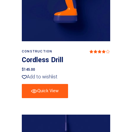
Add to basket
CONSTRUCTION
Rated
4
Cordless Drill
out
of 5
$
145.00
Add to wishlist
Quick View