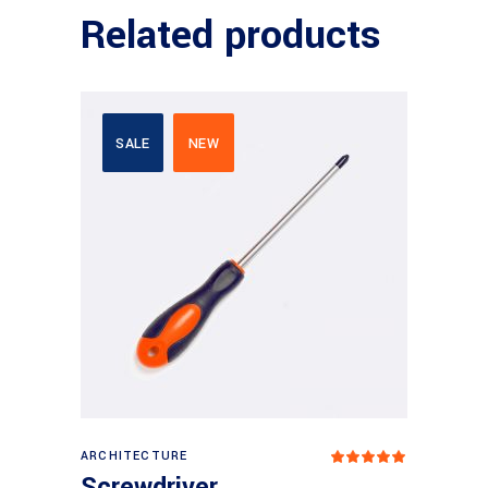
Related products
SALE
NEW
Add to basket
ARCHITECTURE
Rated
5
out
Screwdriver
of 5