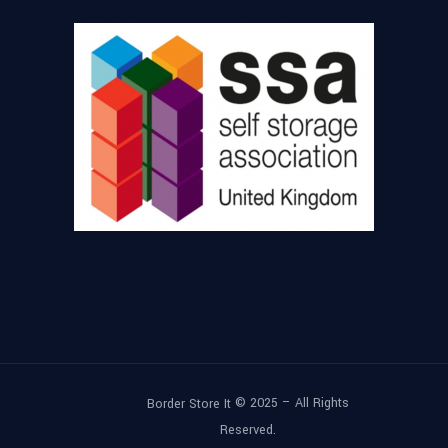
© 2025 – All Rights
Border Store It
Reserved.