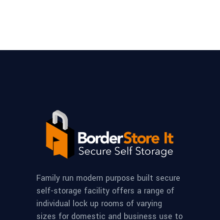
Family run modern purpose built secure
self-storage facility offers a range of
individual lock up rooms of varying
sizes for domestic and business use to