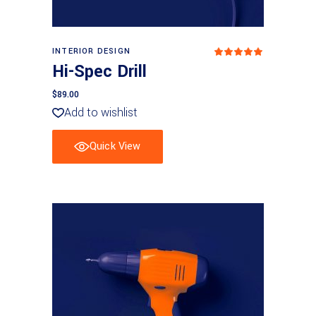
Add to basket
INTERIOR DESIGN
Rated
5.00
Hi-Spec Drill
out
of 5
$
89.00
Add to wishlist
Quick View