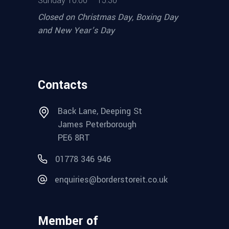
Sunday 10.00 – 15.30
Closed on Christmas Day, Boxing Day
and New Year’s Day
Contacts
Back Lane, Deeping St
James Peterborough
PE6 8RT
01778 346 946
enquiries@borderstoreit.co.uk
Member of