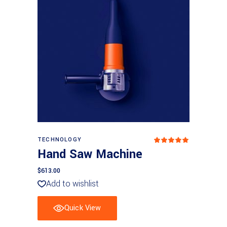
Add to basket
TECHNOLOGY
Rated
5.00
Hand Saw Machine
out
of 5
$
613.00
Add to wishlist
Quick View