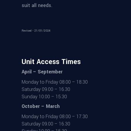
suit all needs.
Revised - 21/01/2024
Unit Access Times
April – September
Monday to Friday 08.00 – 18.30
Saturday 09.00 – 16.30
Sunday 10.00 – 15.30
October – March
Monday to Friday 08.00 – 17.30
Saturday 09.00 – 16.30