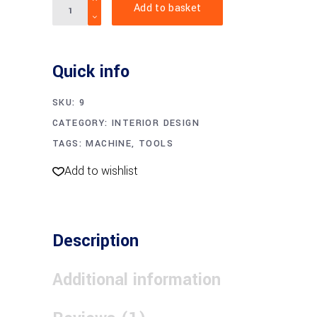
Add to basket
pliers
quantity
Quick info
SKU:
9
CATEGORY:
INTERIOR DESIGN
TAGS:
MACHINE
,
TOOLS
Add to wishlist
Description
Additional information