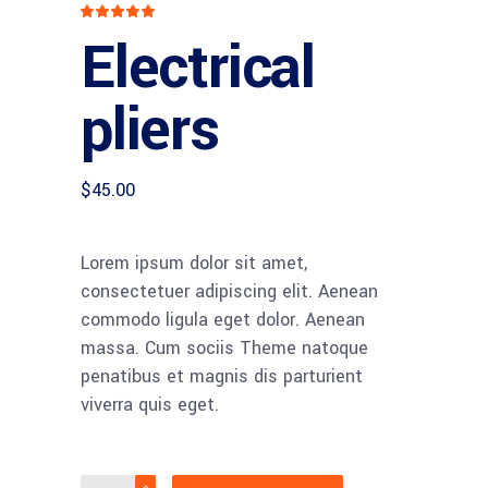
Rated
1
5
out
Electrical
of 5
based
on
customer
rating
pliers
$
45.00
Lorem ipsum dolor sit amet,
consectetuer adipiscing elit. Aenean
commodo ligula eget dolor. Aenean
massa. Cum sociis Theme natoque
penatibus et magnis dis parturient
viverra quis eget.
Electrical