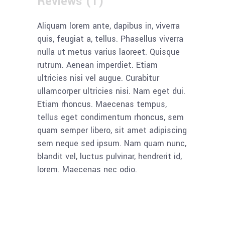
Reviews (1)
Aliquam lorem ante, dapibus in, viverra
quis, feugiat a, tellus. Phasellus viverra
nulla ut metus varius laoreet. Quisque
rutrum. Aenean imperdiet. Etiam
ultricies nisi vel augue. Curabitur
ullamcorper ultricies nisi. Nam eget dui.
Etiam rhoncus. Maecenas tempus,
tellus eget condimentum rhoncus, sem
quam semper libero, sit amet adipiscing
sem neque sed ipsum. Nam quam nunc,
blandit vel, luctus pulvinar, hendrerit id,
lorem. Maecenas nec odio.