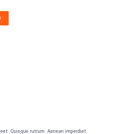
t
aoreet. Quisque rutrum. Aenean imperdiet.