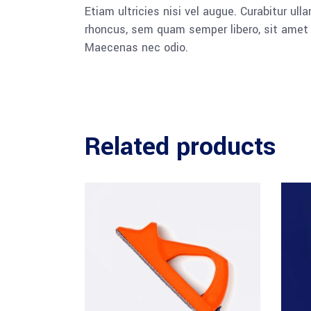
Etiam ultricies nisi vel augue. Curabitur u
rhoncus, sem quam semper libero, sit amet a
Maecenas nec odio.
Related products