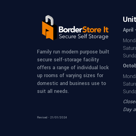
Uni
April
Monda
Satur
Family run modern purpose built
Sunda
secure self-storage facility
Octob
offers a range of individual lock
up rooms of varying sizes for
Monda
domestic and business use to
Satur
suit all needs.
Sunda
Close
Day a
Revised - 21/01/2024