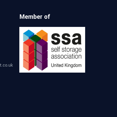
Member of
t.co.uk