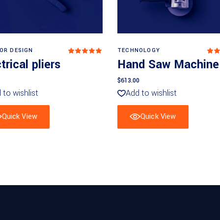
Add to basket
Add to basket
IOR DESIGN
TECHNOLOGY
Rated
5
out
5
trical pliers
Hand Saw Machine
of 5
o
of
$
613.00
 to wishlist
Add to wishlist
Quick View
Quick View