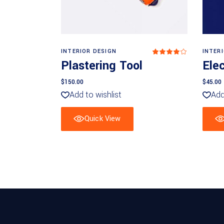
Add to basket
INTERIOR DESIGN
INTER
Rated
4
Plastering Tool
Elec
out
of 5
$
150.00
$
45.00
Add to wishlist
Add
Quick View