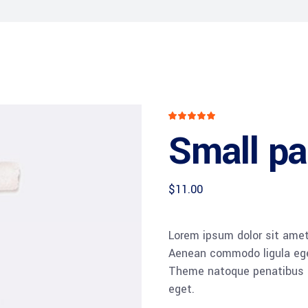
Rated
1
5
out
Small pai
of 5
based
on
customer
rating
$
11.00
Lorem ipsum dolor sit amet,
Aenean commodo ligula ege
Theme natoque penatibus et
eget.