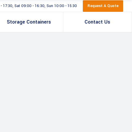
Request A Quote
 17:30, Sat 09:00 - 16:30, Sun 10:00 - 15:30
Storage Containers
Contact Us