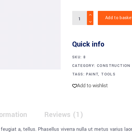
Small
Add to baske
paint
roller
quantity
Quick info
SKU:
8
CATEGORY:
CONSTRUCTION
TAGS:
PAINT
,
TOOLS
Add to wishlist
formation
Reviews (1)
, feugiat a, tellus. Phasellus viverra nulla ut metus varius l