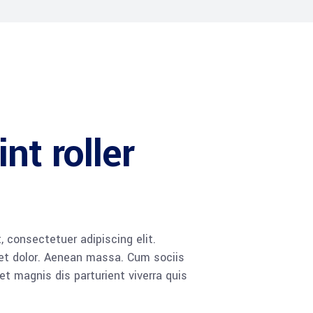
nt roller
 consectetuer adipiscing elit.
t dolor. Aenean massa. Cum sociis
 magnis dis parturient viverra quis