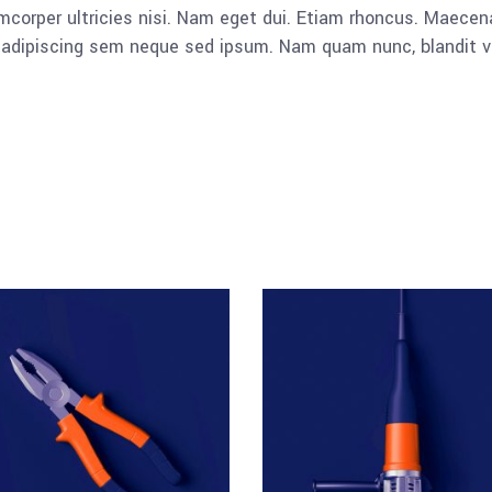
llamcorper ultricies nisi. Nam eget dui. Etiam rhoncus. Mae
dipiscing sem neque sed ipsum. Nam quam nunc, blandit vel, 