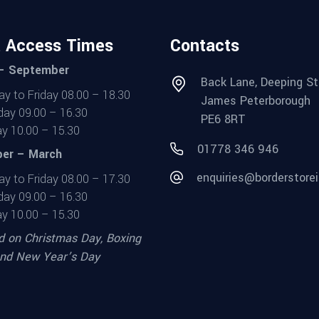
t Access Times
Contacts
 – September
Back Lane, Deeping St
y to Friday 08.00 – 18.30
James Peterborough
day 09.00 – 16.30
PE6 8RT
y 10.00 – 15.30
01778 346 946
er – March
enquiries@borderstorei
y to Friday 08.00 – 17.30
day 09.00 – 16.30
y 10.00 – 15.30
d on Christmas Day, Boxing
nd New Year’s Day