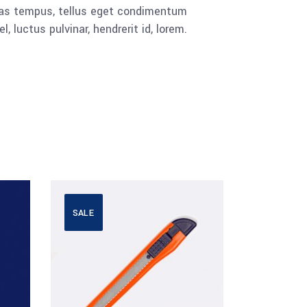
cenas tempus, tellus eget condimentum
luctus pulvinar, hendrerit id, lorem.
SALE