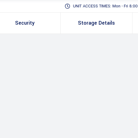
UNIT ACCESS TIMES: Mon - Fri 8:00 -
Security
Storage Details