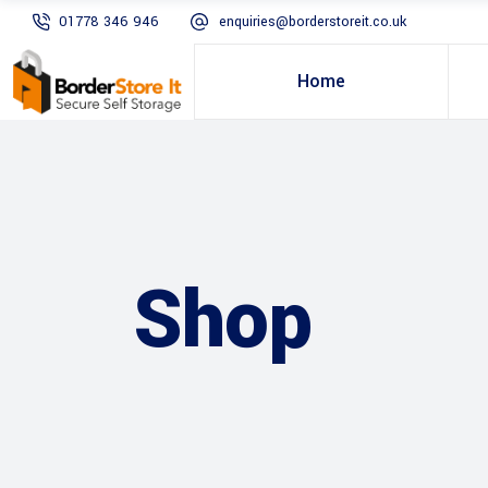
01778 346 946
enquiries@borderstoreit.co.uk
Home
Shop