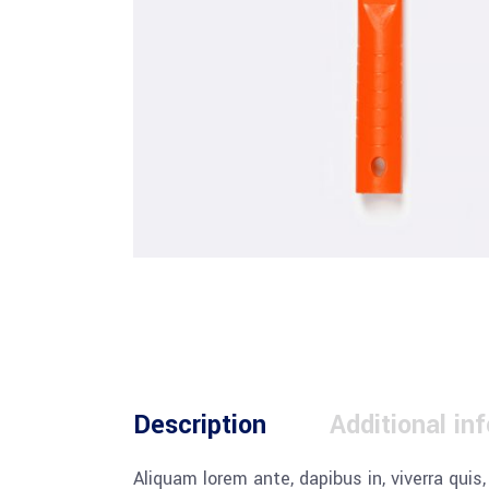
Description
Additional in
Aliquam lorem ante, dapibus in, viverra quis