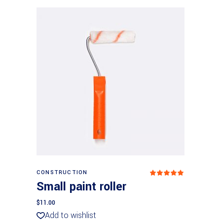
Add to basket
CONSTRUCTION
Rated
5
out
Small paint roller
of 5
$
11.00
Add to wishlist