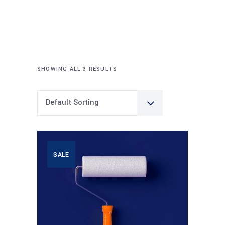
SHOWING ALL 3 RESULTS
Default Sorting
SALE