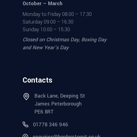
October – March
Monday to Friday 08.00 – 17.30
Saturday 09.00 – 16.30
Sunday 10.00 – 15.30
Closed on Christmas Day, Boxing Day
and New Year’s Day
Contacts
Back Lane, Deeping St
James Peterborough
PE6 8RT
01778 346 946
enquiries@borderstoreit.co.uk