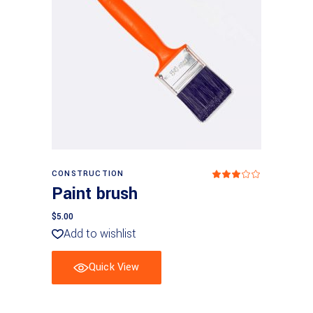
Add to basket
CONSTRUCTION
Rated
3.00
Paint brush
out
of
5
$
5.00
Add to wishlist
Quick View