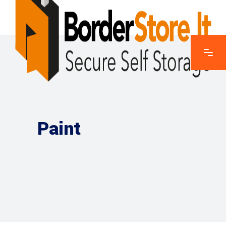
Paint