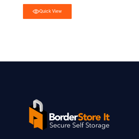
Quick View