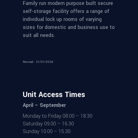
Family run modern purpose built secure
self-storage facility offers a range of
individual lock up rooms of varying
sizes for domestic and business use to
suit all needs.
Revised - 21/01/2024
Unit Access Times
April – September
Monday to Friday 08.00 – 18.30
Saturday 09.00 – 16.30
Sunday 10.00 – 15.30