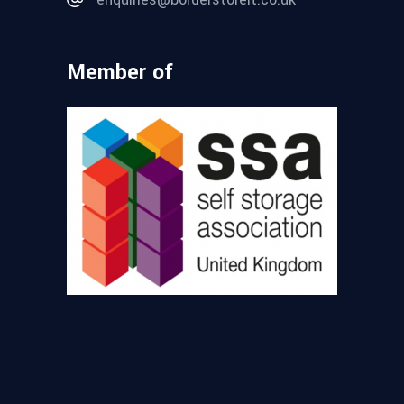
Member of