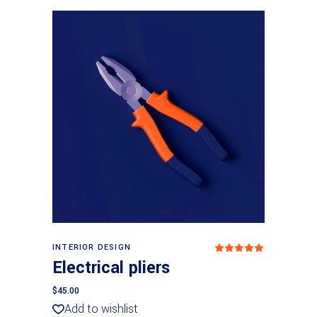
Add to basket
INTERIOR DESIGN
Rated
5
out
Electrical pliers
of 5
$
45.00
Add to wishlist