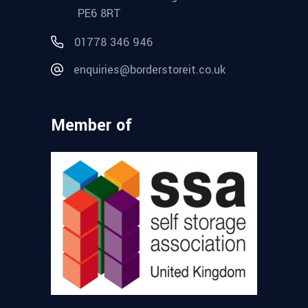
PE6 8RT
01778 346 946
enquiries@borderstoreit.co.uk
Member of