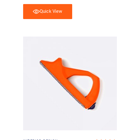
Quick View
Add to basket