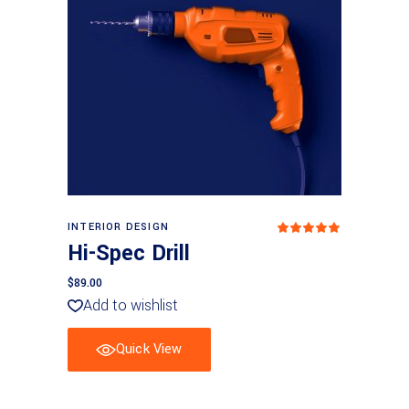
Add to basket
INTERIOR DESIGN
Rated
5.00
Hi-Spec Drill
out
of 5
$
89.00
Add to wishlist
Quick View