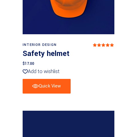
Add to basket
INTERIOR DESIGN
Rated
5
out
Safety helmet
of 5
$
17.00
Add to wishlist
Quick View