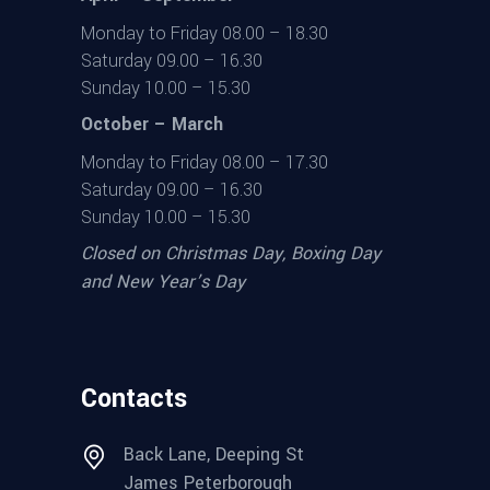
Monday to Friday 08.00 – 18.30
Saturday 09.00 – 16.30
Sunday 10.00 – 15.30
October – March
Monday to Friday 08.00 – 17.30
Saturday 09.00 – 16.30
Sunday 10.00 – 15.30
Closed on Christmas Day, Boxing Day
and New Year’s Day
Contacts
Back Lane, Deeping St
James Peterborough