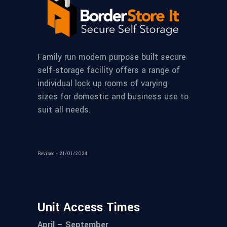
Family run modern purpose built secure
self-storage facility offers a range of
individual lock up rooms of varying
sizes for domestic and business use to
suit all needs.
Revised - 21/01/2024
Unit Access Times
April – September