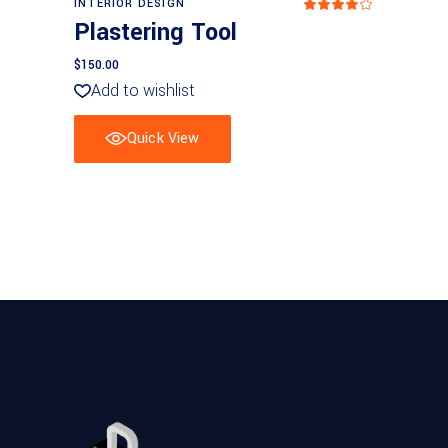
INTERIOR DESIGN
Rated
4
Plastering Tool
out
of 5
$
150.00
Add to wishlist
Quick View