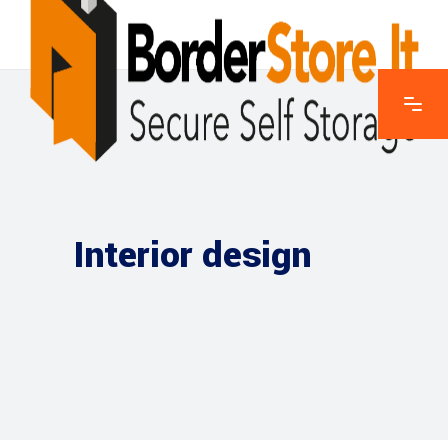
Interior design