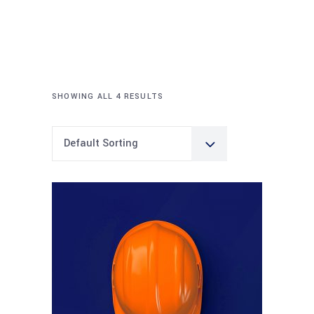
SHOWING ALL 4 RESULTS
Default Sorting