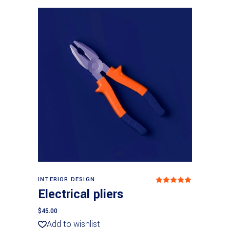
Add to basket
INTERIOR DESIGN
Rated
5
out
Electrical pliers
of 5
$
45.00
Add to wishlist