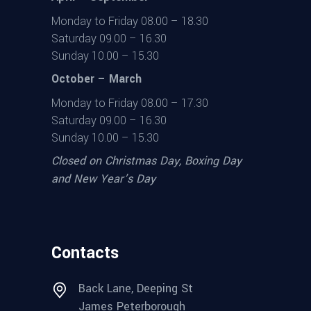
Monday to Friday 08.00 – 18.30
Saturday 09.00 – 16.30
Sunday 10.00 – 15.30
October – March
Monday to Friday 08.00 – 17.30
Saturday 09.00 – 16.30
Sunday 10.00 – 15.30
Closed on Christmas Day, Boxing Day
and New Year’s Day
Contacts
Back Lane, Deeping St
James Peterborough