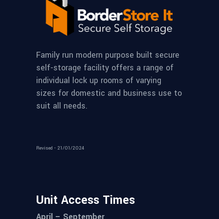
Family run modern purpose built secure
self-storage facility offers a range of
individual lock up rooms of varying
sizes for domestic and business use to
suit all needs.
Revised - 21/01/2024
Unit Access Times
April – September