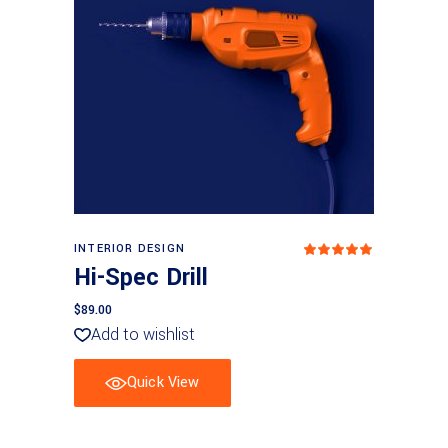
Add to basket
INTERIOR DESIGN
Rated
5.00
Hi-Spec Drill
out
of 5
$
89.00
Add to wishlist
Quick View