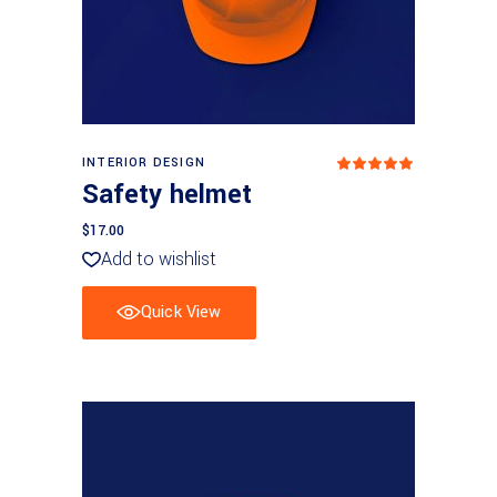
Add to basket
INTERIOR DESIGN
Rated
5
out
Safety helmet
of 5
$
17.00
Add to wishlist
Quick View