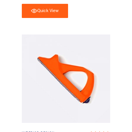
Quick View
Add to basket