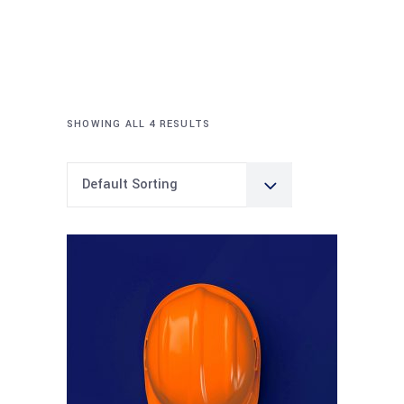
SHOWING ALL 4 RESULTS
Default Sorting