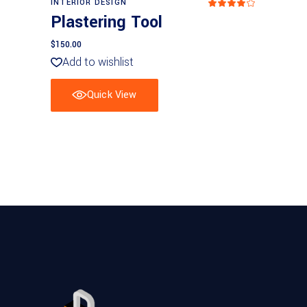
INTERIOR DESIGN
Rated
4
Plastering Tool
out
of 5
$
150.00
Add to wishlist
Quick View