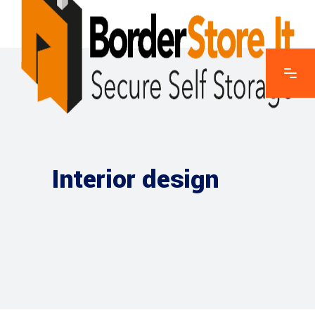
Interior design