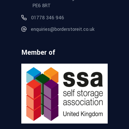
PE6 8RT
01778 346 946
enquiries@borderstoreit.co.uk
Member of