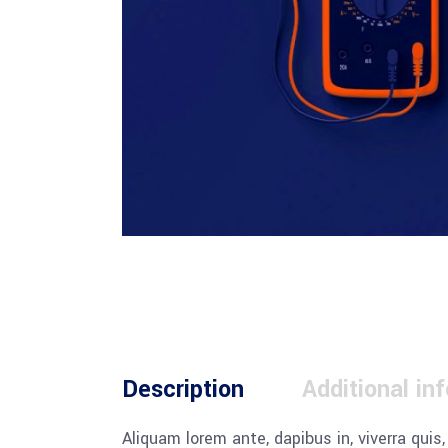
Description
Additional in
Aliquam lorem ante, dapibus in, viverra quis