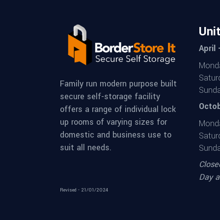
Uni
April
Monda
Satur
Family run modern purpose built
Sunda
secure self-storage facility
Octob
offers a range of individual lock
up rooms of varying sizes for
Monda
domestic and business use to
Satur
suit all needs.
Sunda
Close
Day a
Revised - 21/01/2024