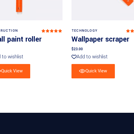
Add to basket
Add to basket
RUCTION
TECHNOLOGY
Rated
5
out
4
l paint roller
Wallpaper scraper
of 5
o
of
$
23.00
 to wishlist
Add to wishlist
Quick View
Quick View