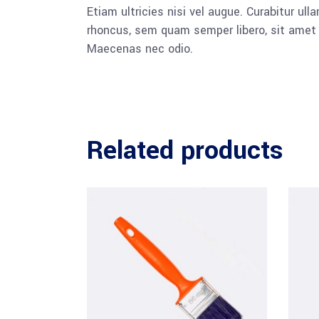
Etiam ultricies nisi vel augue. Curabitur u
rhoncus, sem quam semper libero, sit amet a
Maecenas nec odio.
Related products