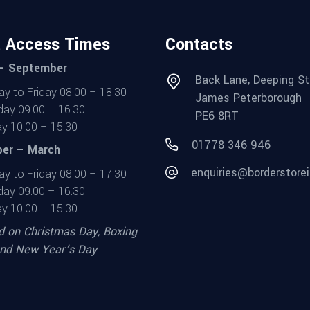
t Access Times
Contacts
 – September
Back Lane, Deeping St
y to Friday 08.00 – 18.30
James Peterborough
day 09.00 – 16.30
PE6 8RT
y 10.00 – 15.30
01778 346 946
er – March
enquiries@borderstorei
y to Friday 08.00 – 17.30
day 09.00 – 16.30
y 10.00 – 15.30
d on Christmas Day, Boxing
nd New Year’s Day