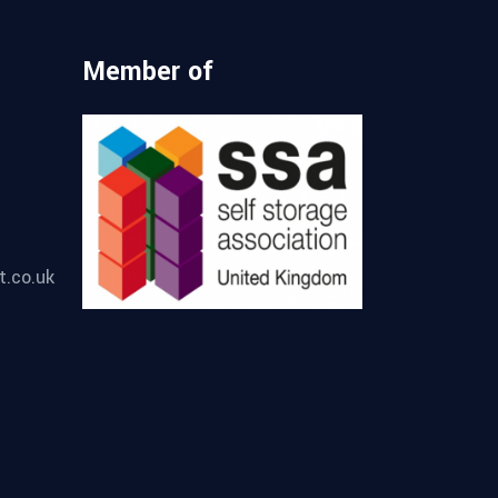
Member of
t.co.uk