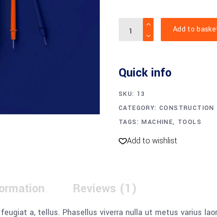
Digital
Add to baske
Multimeter
quantity
Quick info
SKU:
13
CATEGORY:
CONSTRUCTION
TAGS:
MACHINE
,
TOOLS
Add to wishlist
formation
Reviews (1)
, feugiat a, tellus. Phasellus viverra nulla ut metus varius l