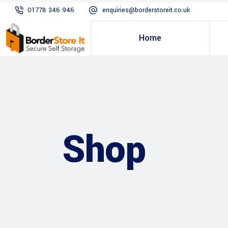
01778 346 946
enquiries@borderstoreit.co.uk
Home
Shop