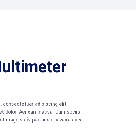
Multimeter
 consectetuer adipiscing elit.
t dolor. Aenean massa. Cum sociis
 magnis dis parturient viverra quis