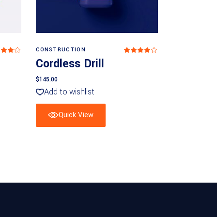
Add to basket
CONSTRUCTION
Rated
Rated
4
Cordless Drill
ut
out
 5
of 5
$
145.00
Add to wishlist
Quick View