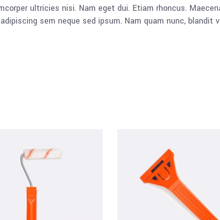
llamcorper ultricies nisi. Nam eget dui. Etiam rhoncus. Mae
dipiscing sem neque sed ipsum. Nam quam nunc, blandit vel, 