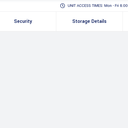
UNIT ACCESS TIMES: Mon - Fri 8:00 -
Security
Storage Details