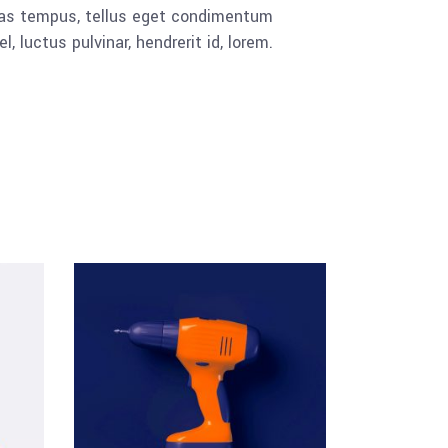
cenas tempus, tellus eget condimentum
luctus pulvinar, hendrerit id, lorem.