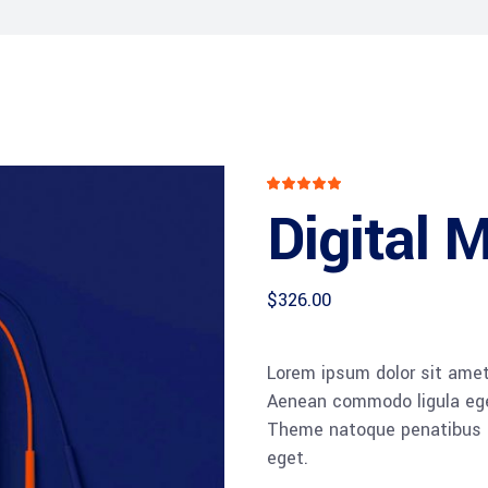
Rated
1
5.00
Digital 
out
of 5
based
on
customer
rating
$
326.00
Lorem ipsum dolor sit amet,
Aenean commodo ligula ege
Theme natoque penatibus et
eget.