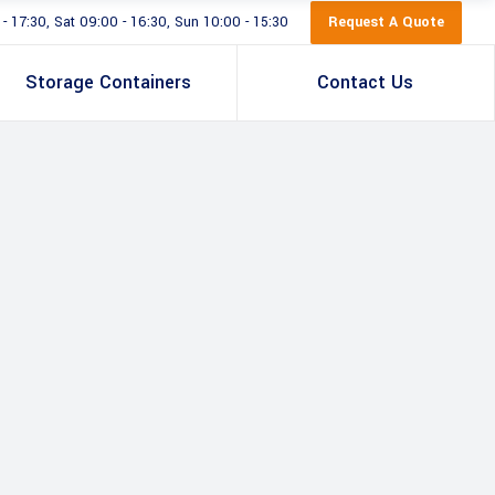
Request A Quote
 17:30, Sat 09:00 - 16:30, Sun 10:00 - 15:30
Storage Containers
Contact Us