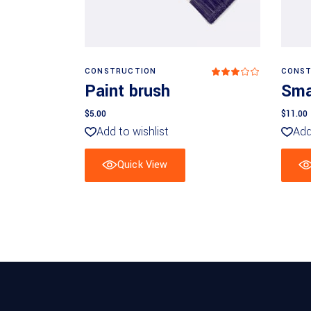
Add to basket
CONSTRUCTION
CONST
Rated
3.00
Paint brush
Smal
out
of
5
$
5.00
$
11.00
Add to wishlist
Add
Quick View