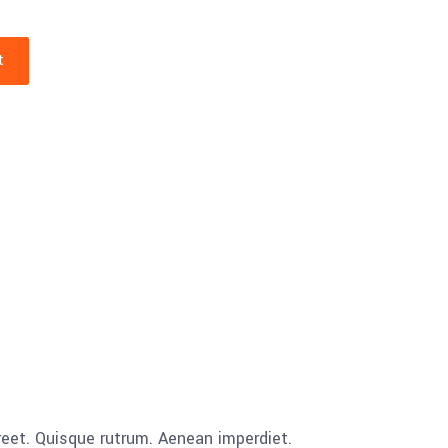
t
aoreet. Quisque rutrum. Aenean imperdiet.