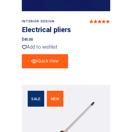
Add to basket
INTERIOR DESIGN
Rated
5
out
Electrical pliers
of 5
$
45.00
Add to wishlist
Quick View
SALE
NEW