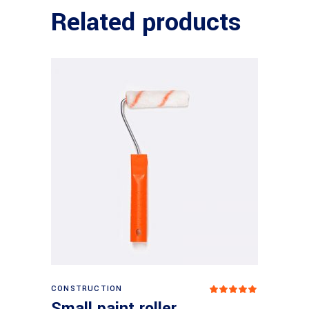
Related products
Add to basket
CONSTRUCTION
Rated
5
out
Small paint roller
of 5