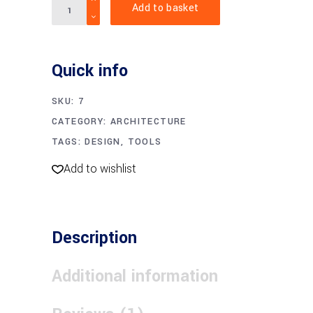
Add to basket
hammer
quantity
Quick info
SKU:
7
CATEGORY:
ARCHITECTURE
TAGS:
DESIGN
,
TOOLS
Add to wishlist
Description
Additional information