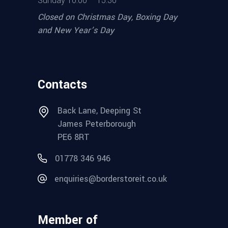
Sunday 10.00 – 15.30
Closed on Christmas Day, Boxing Day
and New Year’s Day
Contacts
Back Lane, Deeping St
James Peterborough
PE6 8RT
01778 346 946
enquiries@borderstoreit.co.uk
Member of