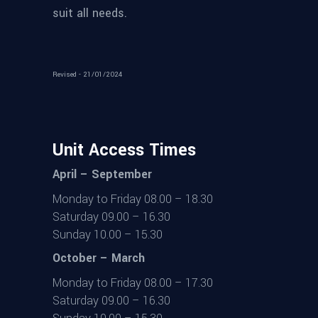
suit all needs.
Revised - 21/01/2024
Unit Access Times
April – September
Monday to Friday 08.00 – 18.30
Saturday 09.00 – 16.30
Sunday 10.00 – 15.30
October – March
Monday to Friday 08.00 – 17.30
Saturday 09.00 – 16.30