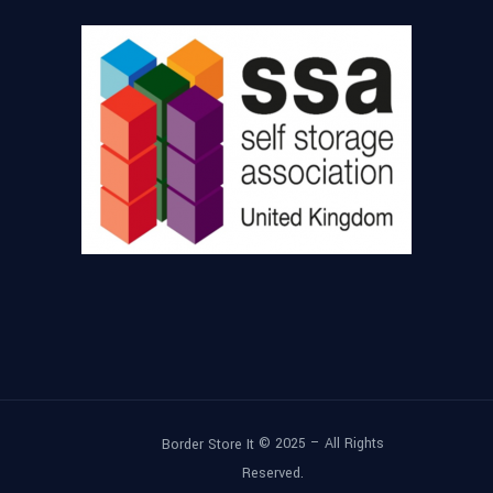
© 2025 – All Rights
Border Store It
Reserved.