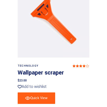
Add to basket
TECHNOLOGY
Rated
4
Wallpaper scraper
out
of 5
$
23.00
Add to wishlist
Quick View