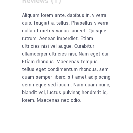
Reviews (1)
Aliquam lorem ante, dapibus in, viverra
quis, feugiat a, tellus. Phasellus viverra
nulla ut metus varius laoreet. Quisque
rutrum. Aenean imperdiet. Etiam
ultricies nisi vel augue. Curabitur
ullamcorper ultricies nisi. Nam eget dui.
Etiam rhoncus. Maecenas tempus,
tellus eget condimentum rhoncus, sem
quam semper libero, sit amet adipiscing
sem neque sed ipsum. Nam quam nunc,
blandit vel, luctus pulvinar, hendrerit id,
lorem. Maecenas nec odio.