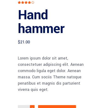
Rated
1
4
Hand
out
of 5
based
on
customer
hammer
rating
$
21.00
Lorem ipsum dolor sit amet,
consectetuer adipiscing elit. Aenean
commodo ligula eget dolor. Aenean
massa. Cum sociis Theme natoque
penatibus et magnis dis parturient
viverra quis eget.
Hand