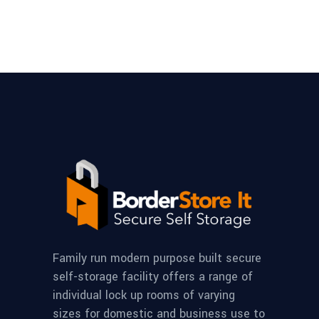
Family run modern purpose built secure
self-storage facility offers a range of
individual lock up rooms of varying
sizes for domestic and business use to