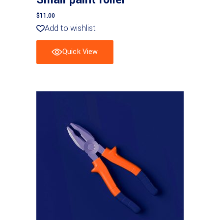
$
11.00
Add to wishlist
Quick View