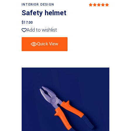
Add to basket
INTERIOR DESIGN
Rated
5
out
Safety helmet
of 5
$
17.00
Add to wishlist
Quick View