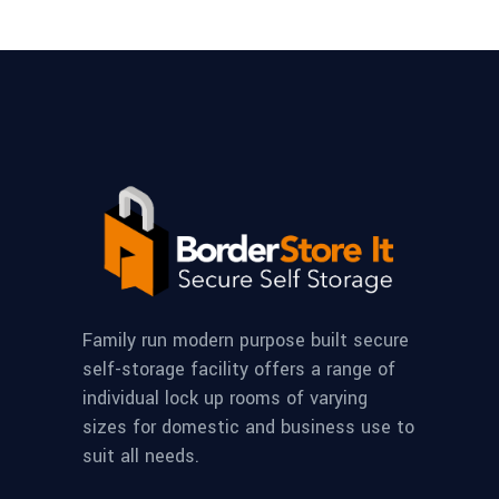
Family run modern purpose built secure
self-storage facility offers a range of
individual lock up rooms of varying
sizes for domestic and business use to
suit all needs.