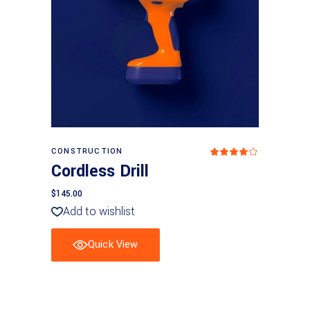
Add to basket
CONSTRUCTION
Rated
4
Cordless Drill
out
of 5
$
145.00
Add to wishlist
Quick View