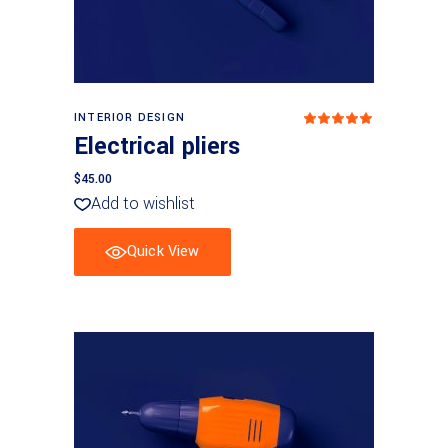
Add to basket
INTERIOR DESIGN
Rated
5
out
Electrical pliers
of 5
$
45.00
Add to wishlist
Quick View