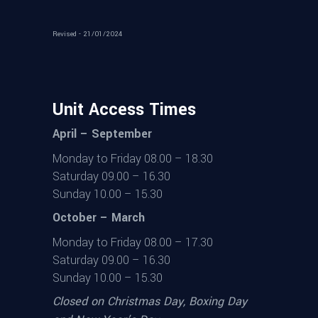
Revised - 21/01/2024
Unit Access Times
April – September
Monday to Friday 08.00 – 18.30
Saturday 09.00 – 16.30
Sunday 10.00 – 15.30
October – March
Monday to Friday 08.00 – 17.30
Saturday 09.00 – 16.30
Sunday 10.00 – 15.30
Closed on Christmas Day, Boxing Day