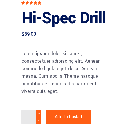
Rated
1
5.00
Hi-Spec Drill
out
of 5
based
on
customer
rating
$
89.00
Lorem ipsum dolor sit amet,
consectetuer adipiscing elit. Aenean
commodo ligula eget dolor. Aenean
massa. Cum sociis Theme natoque
penatibus et magnis dis parturient
viverra quis eget.
Hi-
Add to basket
Spec
Drill