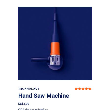
Add to basket
TECHNOLOGY
Rated
5.00
Hand Saw Machine
out
of 5
$
613.00