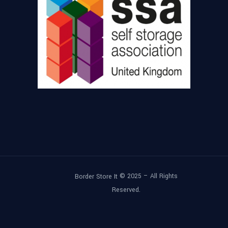
© 2025 – All Rights
Border Store It
Reserved.