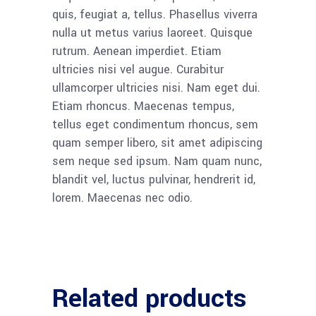
quis, feugiat a, tellus. Phasellus viverra
nulla ut metus varius laoreet. Quisque
rutrum. Aenean imperdiet. Etiam
ultricies nisi vel augue. Curabitur
ullamcorper ultricies nisi. Nam eget dui.
Etiam rhoncus. Maecenas tempus,
tellus eget condimentum rhoncus, sem
quam semper libero, sit amet adipiscing
sem neque sed ipsum. Nam quam nunc,
blandit vel, luctus pulvinar, hendrerit id,
lorem. Maecenas nec odio.
Related products