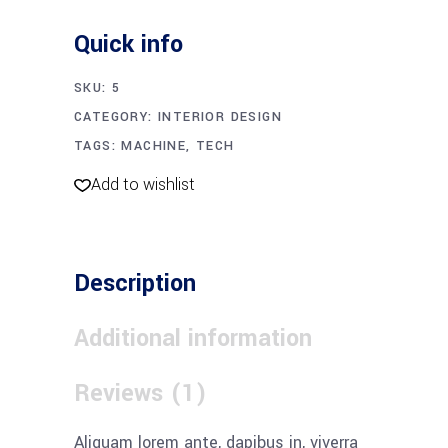
quantity
Quick info
SKU:
5
CATEGORY:
INTERIOR DESIGN
TAGS:
MACHINE
,
TECH
Add to wishlist
Description
Additional information
Reviews (1)
Aliquam lorem ante, dapibus in, viverra