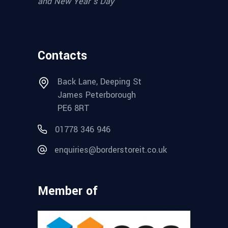
and New Year’s Day
Contacts
Back Lane, Deeping St
James Peterborough
PE6 8RT
01778 346 946
enquiries@borderstoreit.co.uk
Member of