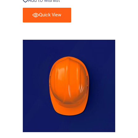
Add to wishlist
Quick View